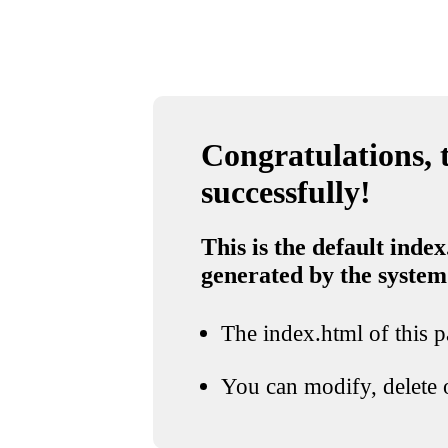
Congratulations, t
successfully!
This is the default index
generated by the system
The index.html of this pa
You can modify, delete o